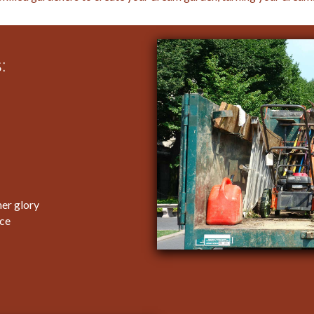
:
er glory
ice