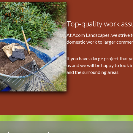
Top-quality work ass
At Acorn Landscapes, we strive t
domestic work to larger commerci
If you have a large project that y
us and we will be happy to look i
and the surrounding areas.