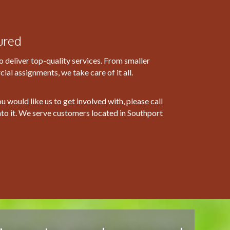
ured
o deliver top-quality services. From smaller
al assignments, we take care of it all.
ou would like us to get involved with, please call
nto it. We serve customers located in Southport