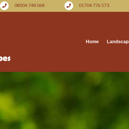
08004 748 068
01704 776 573
Home
Landscap