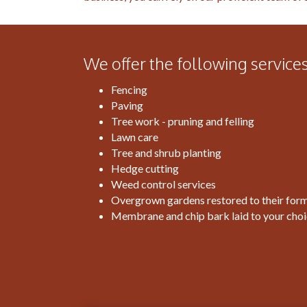
We offer the following services
Fencing
Paving
Tree work - pruning and felling
Lawn care
Tree and shrub planting
Hedge cutting
Weed control services
Overgrown gardens restored to their form
Membrane and chip bark laid to your cho