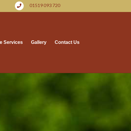
01519 093 720
e Services
Gallery
Contact Us