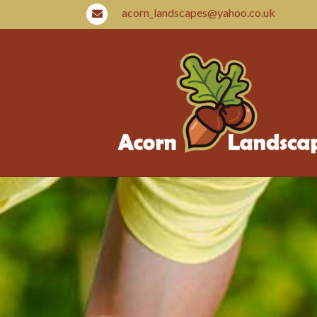
acorn_landscapes@yahoo.co.uk