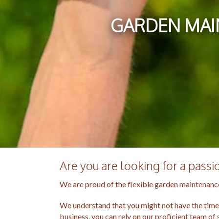
GARDEN MAI
Are you are looking for a pass
We are proud of the flexible garden maintenance
We understand that you might not have the time o
business, you can rely on our proficient team of 