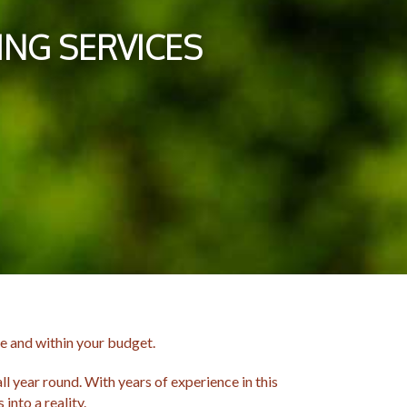
NG SERVICES
e and within your budget.
l year round. With years of experience in this
into a reality.