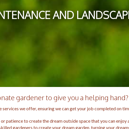
NTENANCE AND LANDSCAPI
ionate gardener to give you a helping hand?
 services we offer, ensuring we can get your job completed on tim
r patience to create the dream outside space that you can enjoy al
skilled gardeners to create your dream garden, turning your dreams 